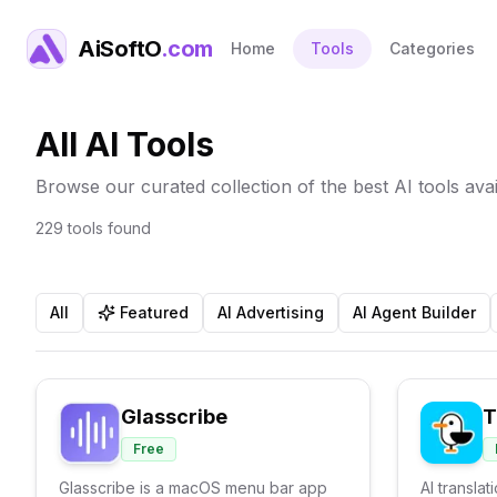
AiSoftO
.com
Home
Tools
Categories
All AI Tools
Browse our curated collection of the best AI tools avai
229
tools
found
All
Featured
AI Advertising
AI Agent Builder
Glasscribe
T
Free
Glasscribe is a macOS menu bar app
AI translat