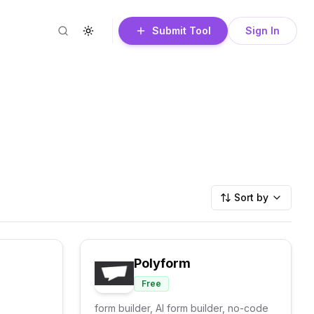
Submit Tool
Sign In
Search
Toggle theme
Sort by
Polyform
Free
form builder, AI form builder, no-code