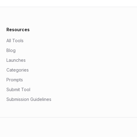
Resources
All Tools
Blog
Launches
Categories
Prompts
Submit Tool
Submission Guidelines