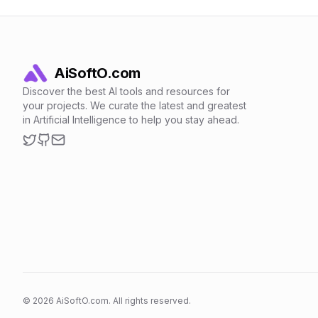
AiSoftO.com
Discover the best AI tools and resources for
your projects. We curate the latest and greatest
in Artificial Intelligence to help you stay ahead.
Twitter
GitHub
Email
©
2026
AiSoftO.com. All rights reserved.