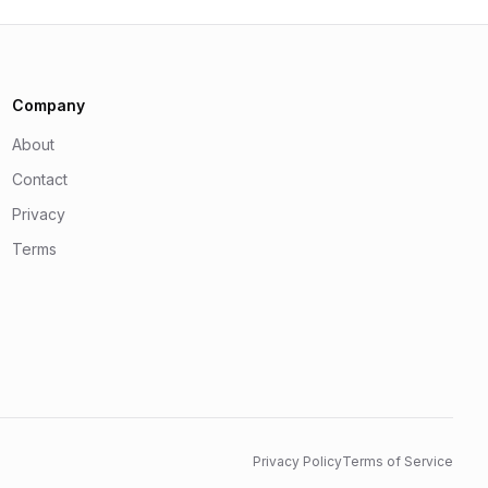
Company
About
Contact
Privacy
Terms
Privacy Policy
Terms of Service