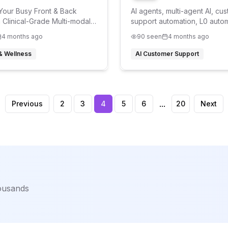
our Busy Front & Back
AI agents, multi-agent AI, cu
h Clinical-Grade Multi-modal
support automation, L0 autom
 24/7
automation, L2 automation,
4 months ago
90
seen
4 months ago
conversational AI,
 & Wellness
AI Customer Support
...
Previous
2
3
4
5
6
20
Next
housands