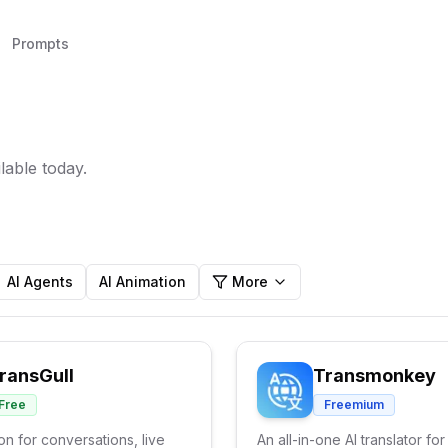
Prompts
lable today.
AI Agents
AI Animation
More
ransGull
Transmonkey
Free
Freemium
ion for conversations, live
An all-in-one AI translator for