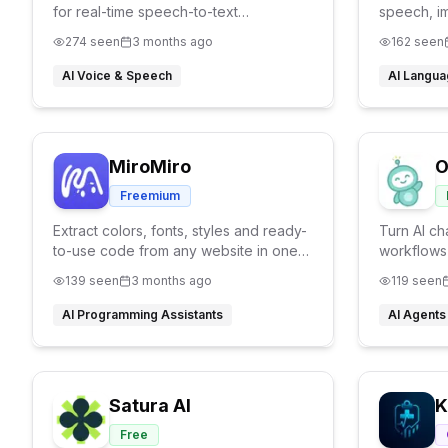
for real-time speech-to-text
speech, i
transcription. 100% on-device, 22+
anytime, w
274
seen
3 months ago
162
seen
languages, live translation, your voice
never leaves your Mac.
AI Voice & Speech
AI Langua
MiroMiro
O
Freemium
Extract colors, fonts, styles and ready-
Turn AI ch
to-use code from any website in one
workflows
click.
Openclaw s
139
seen
3 months ago
119
seen
AI Programming Assistants
AI Agents
Satura AI
K
Free