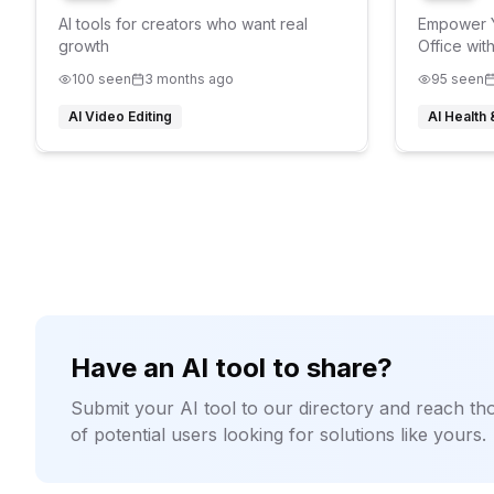
AI tools for creators who want real
Empower Y
growth
Office wit
AI Agents
100
seen
3 months ago
95
seen
AI Video Editing
AI Health
Have an AI tool to share?
Submit your AI tool to our directory and reach t
of potential users looking for solutions like yours.