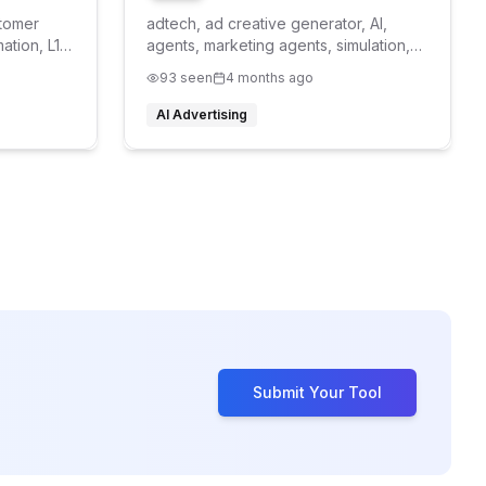
stomer
adtech, ad creative generator, AI,
ation, L1
agents, marketing agents, simulation,
synthetic personas, pre-testing
93
seen
4 months ago
AI Advertising
Submit Your Tool