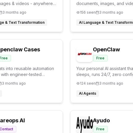
mages & videos - anywhere,
documents, images, and vid
ith superior accuracy
powered by advanced LLMs
3 months ago
156
seen
3 months ago
ge & Text Transformation
AI Language & Text Transform
penclaw Cases
OpenClaw
Free
Free
ats into reusable automation
Your personal AI assistant th
 with engineer-tested
sleeps, runs 24/7, zero confi
kills.
needed.
3 months ago
124
seen
3 months ago
AI Agents
areops AI
Ayudo
Contact
Free