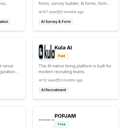
eos
forms, survey builder, AI forms, form
.
analytics,
147
seen
3 months ago
ation
AI Survey & Form
Kula AI
Paid
at never
The AI-native hiring platform is built for
guration
modern recruiting teams.
112
seen
3 months ago
AI Recruitment
POPJAM
Free