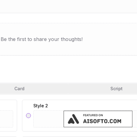
e the first to share your thoughts!
Card
Script
Style 2