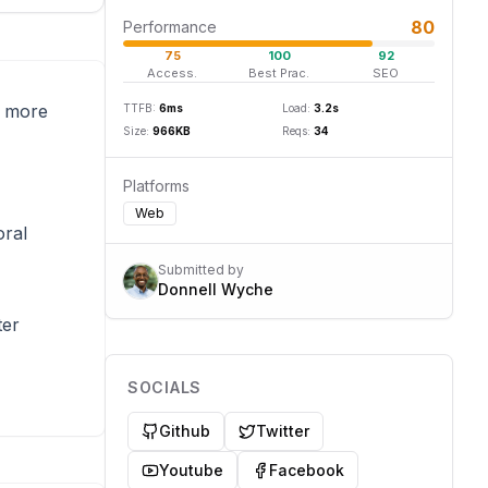
80
Performance
75
100
92
Access.
Best Prac.
SEO
e more
TTFB:
6
ms
Load:
3.2
s
Size:
966
KB
Reqs:
34
Platforms
Web
oral
Submitted by
Donnell Wyche
ter
SOCIALS
Github
Twitter
Youtube
Facebook