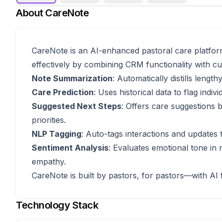
About
CareNote
CareNote is an AI-enhanced pastoral care platform
effectively by combining CRM functionality with cutt
Note Summarization
: Automatically distills leng
Care Prediction
: Uses historical data to flag ind
Suggested Next Steps
: Offers care suggestions b
priorities.
NLP Tagging
: Auto-tags interactions and updates t
Sentiment Analysis
: Evaluates emotional tone in
empathy.
CareNote is built by pastors, for pastors—with AI f
Technology Stack