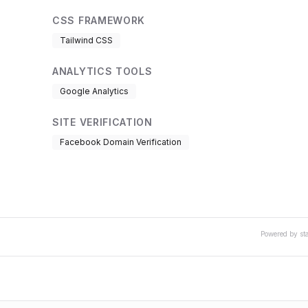
CSS FRAMEWORK
Tailwind CSS
ANALYTICS TOOLS
Google Analytics
SITE VERIFICATION
Facebook Domain Verification
Powered by st