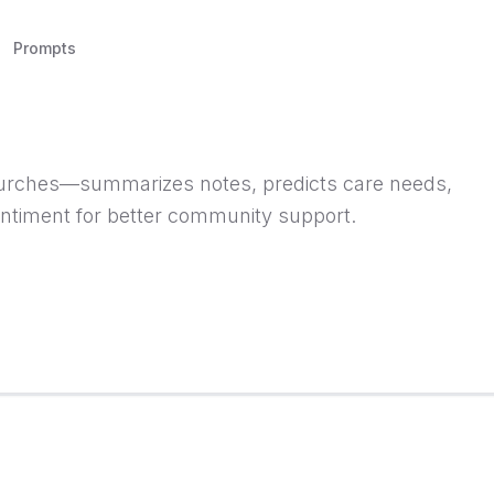
Prompts
urches—summarizes notes, predicts care needs,
ntiment for better community support.