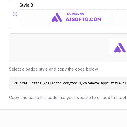
Style 3
Select a badge style and copy the code below.
<a href="https://aisofto.com/tools/carenote.app" title="F
Copy and paste this code into your website to embed this tool.