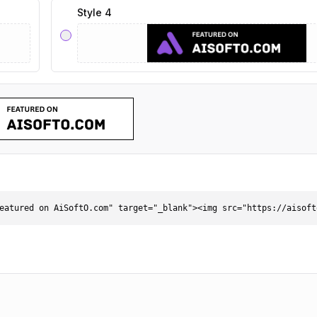
Style 4
eatured on AiSoftO.com" target="_blank"><img src="https://aisoft