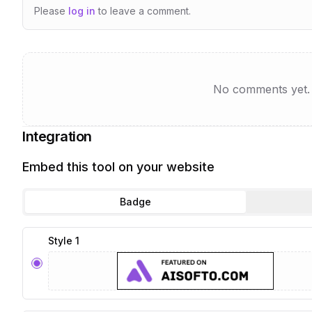
Please
log in
to leave a comment.
No comments yet. B
Integration
Embed this tool on your website
Badge
Style 1