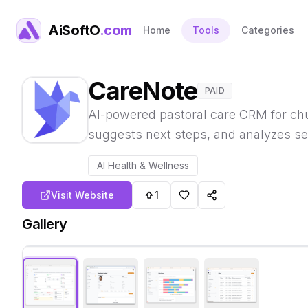
AiSoftO
.com
Home
Tools
Categories
CareNote
PAID
AI-powered pastoral care CRM for ch
suggests next steps, and analyzes se
AI Health & Wellness
Visit Website
1
Gallery