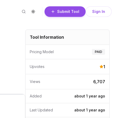
Submit Tool
Sign In
Search
Toggle theme
Tool Information
Pricing Model
PAID
1
Upvotes
6,707
Views
Added
about 1 year
ago
Last Updated
about 1 year
ago