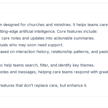
 designed for churches and ministries. It helps teams car
ing-edge artificial intelligence. Core features include:
thy care notes and updates into actionable summaries.
ividuals who may soon need support.
ased on interaction history, relationship patterns, and past
o help teams search, filter, and identify key themes.
 notes and messages, helping care teams respond with grea
eatures that don’t replace care, but enhance it.