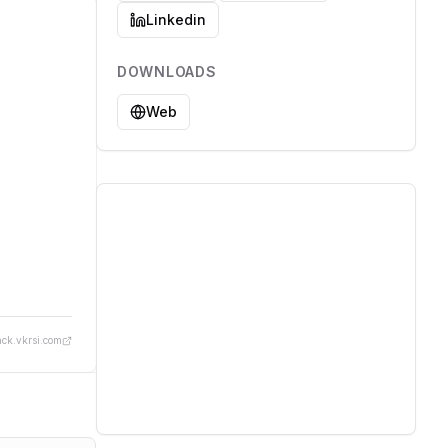
Linkedin
DOWNLOADS
Web
ack.vkrsi.com