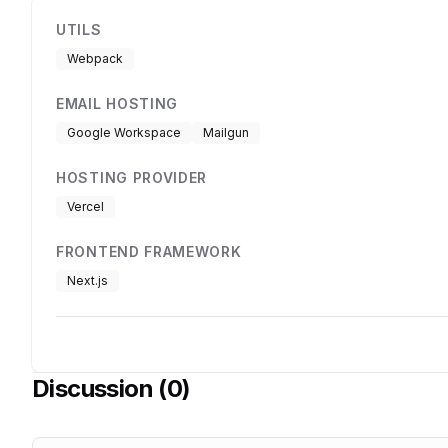
UTILS
Webpack
EMAIL HOSTING
Google Workspace
Mailgun
HOSTING PROVIDER
Vercel
FRONTEND FRAMEWORK
Next.js
Discussion (
0
)