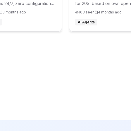
ns 24/7, zero configuration
for 20$, based on own open
agent
3 months ago
103
seen
4 months ago
AI Agents