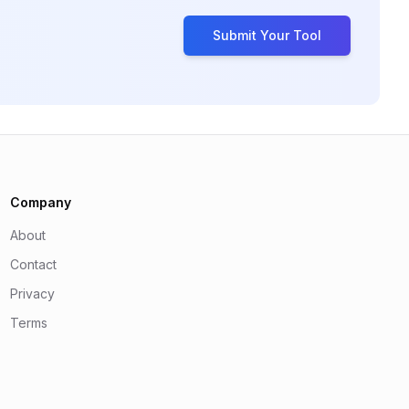
Submit Your Tool
Company
About
Contact
Privacy
Terms