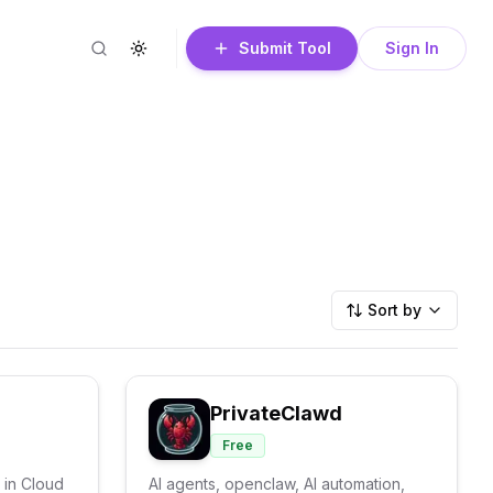
Submit Tool
Sign In
Search
Toggle theme
Sort by
PrivateClawd
Free
 in Cloud
AI agents, openclaw, AI automation,