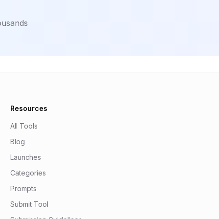
housands
Resources
All Tools
Blog
Launches
Categories
Prompts
Submit Tool