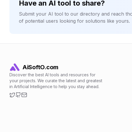
Have an AI tool to share?
Submit your AI tool to our directory and reach t
of potential users looking for solutions like yours.
AiSoftO.com
Discover the best AI tools and resources for
your projects. We curate the latest and greatest
in Artificial Intelligence to help you stay ahead.
Twitter
GitHub
Email