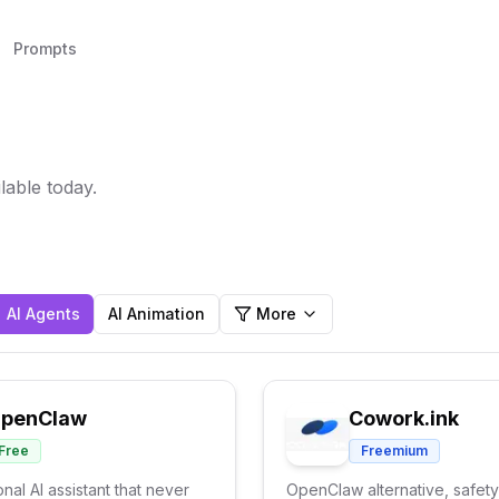
Prompts
lable today.
AI Agents
AI Animation
More
penClaw
Cowork.ink
Free
Freemium
nal AI assistant that never
OpenClaw alternative, safety