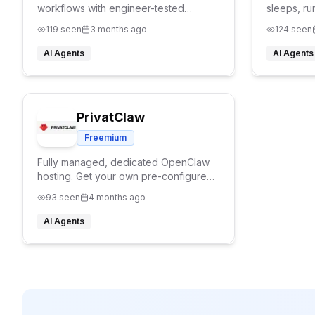
workflows with engineer-tested
sleeps, ru
Openclaw skills.
needed.
119
seen
3 months ago
124
seen
AI Agents
AI Agents
PrivatClaw
Freemium
Fully managed, dedicated OpenClaw
hosting. Get your own pre-configured
AI assistant on a private VPS with
93
seen
4 months ago
ongoing maintenance and support, no
setup required
AI Agents