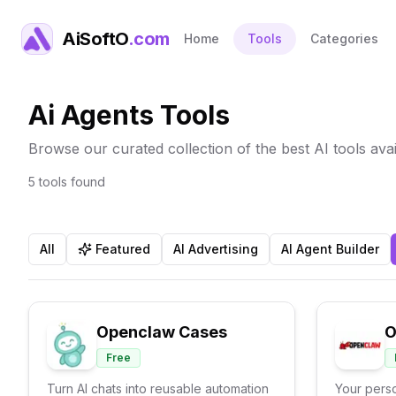
AiSoftO
.com
Home
Tools
Categories
Ai Agents Tools
Browse our curated collection of the best AI tools avai
5
tools
found
All
Featured
AI Advertising
AI Agent Builder
Openclaw Cases
O
Free
Turn AI chats into reusable automation
Your perso