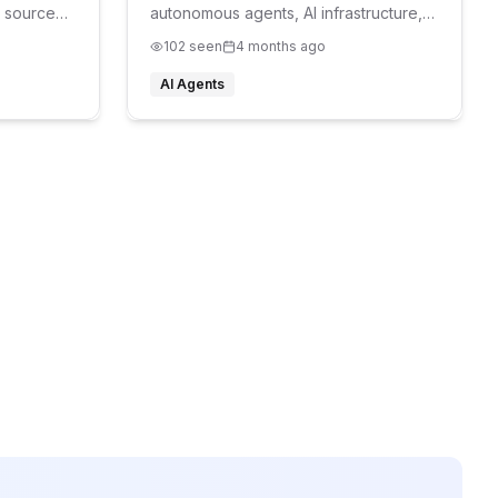
 source
autonomous agents, AI infrastructure,
agent hosting, AI bots, browser
102
seen
4 months ago
automation, AI workers, developer
tools, openclaw hosting, openclaw vps
AI Agents