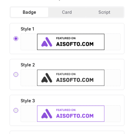
Badge
Card
Script
Style 1
Style 2
Style 3