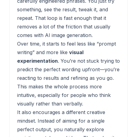
carefully engineered phrases. You just try
something, see the result, tweak it, and
repeat. That loop is fast enough that it
removes a lot of the friction that usually
comes with AI image generation.
Over time, it starts to feel less like “prompt
writing” and more like
visual
experimentation
. You’re not stuck trying to
predict the perfect wording upfront—you’re
reacting to results and refining as you go.
This makes the whole process more
intuitive, especially for people who think
visually rather than verbally.
It also encourages a different creative
mindset. Instead of aiming for a single
perfect output, you naturally explore