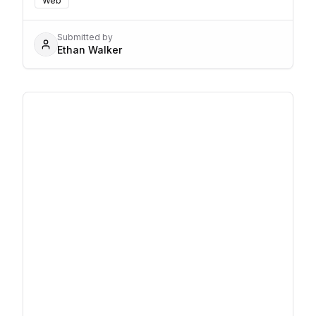
Web
Submitted by
Ethan Walker