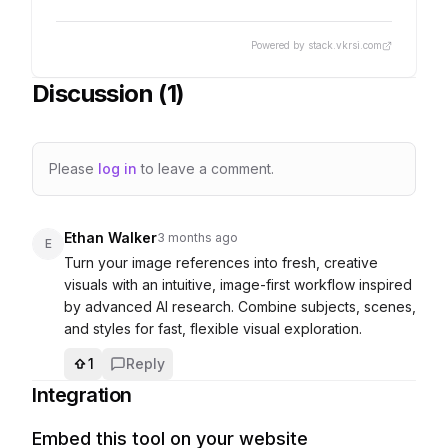
Powered by stack.vkrsi.com
Discussion (
1
)
Please
log in
to leave a comment.
Ethan Walker
3 months ago
E
Turn your image references into fresh, creative 
visuals with an intuitive, image-first workflow inspired 
by advanced AI research. Combine subjects, scenes, 
1
Reply
Integration
Embed this tool on your website