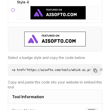
Style 4
Select a badge style and copy the code below.
<a href="https://aisofto.com/tools/whisk-ai.pro" title="F
Copy and paste this code into your website to embed this
tool.
Tool Information