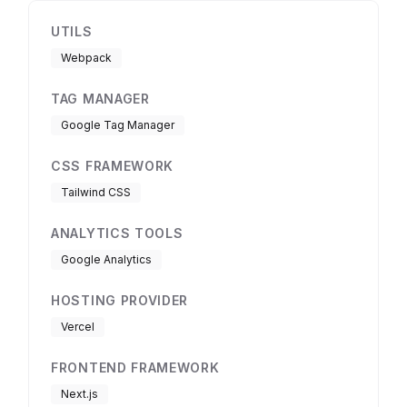
UTILS
Webpack
TAG MANAGER
Google Tag Manager
CSS FRAMEWORK
Tailwind CSS
ANALYTICS TOOLS
Google Analytics
HOSTING PROVIDER
Vercel
FRONTEND FRAMEWORK
Next.js