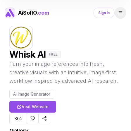
AiSoftO
.com
Sign In
Whisk AI
FREE
Turn your image references into fresh,
creative visuals with an intuitive, image-first
workflow inspired by advanced AI research.
AI Image Generator
Visit Website
4
Gallery