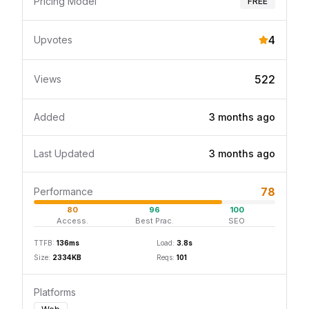
Pricing Model
FREE
4
Upvotes
522
Views
Added
3 months
ago
Last Updated
3 months
ago
78
Performance
80
96
100
Access.
Best Prac.
SEO
TTFB:
136
ms
Load:
3.8
s
Size:
2334
KB
Reqs:
101
Platforms