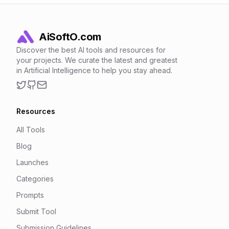
AiSoftO.com
Discover the best AI tools and resources for
your projects. We curate the latest and greatest
in Artificial Intelligence to help you stay ahead.
Twitter
GitHub
Email
Resources
All Tools
Blog
Launches
Categories
Prompts
Submit Tool
Submission Guidelines