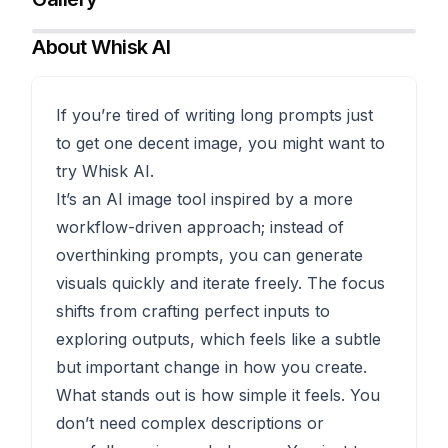
About
Whisk AI
If you’re tired of writing long prompts just
to get one decent image, you might want to
try Whisk AI.
It’s an AI image tool inspired by a more
workflow-driven approach; instead of
overthinking prompts, you can generate
visuals quickly and iterate freely. The focus
shifts from crafting perfect inputs to
exploring outputs, which feels like a subtle
but important change in how you create.
What stands out is how simple it feels. You
don’t need complex descriptions or