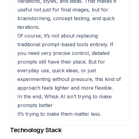
variations, styles, and ideas. That makes it
useful not just for final images, but for
brainstorming, concept testing, and quick
iterations.
Of course, it’s not about replacing
traditional prompt-based tools entirely. If
you need very precise control, detailed
prompts still have their place. But for
everyday use, quick ideas, or just
experimenting without pressure, this kind of
approach feels lighter and more flexible.
In the end, Whisk AI isn’t trying to make
prompts better
It’s trying to make them matter less.
Technology Stack