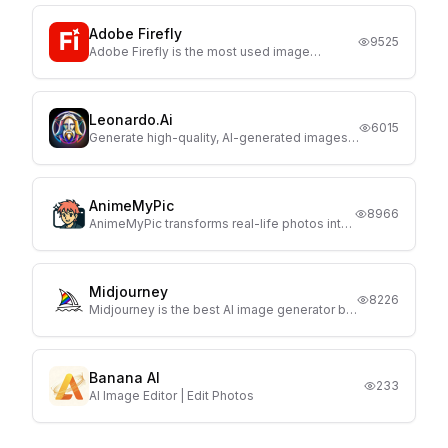
Adobe Firefly
9525
Adobe Firefly is the most used image
generator, launched by Adobe. Currently
Firefly comes with 3 AI models and with text
prompts It generates high quality image with
full customization
Leonardo.Ai
6015
Generate high-quality, AI-generated images
with Leonardo.Ai with just a few prompts.
AnimeMyPic
8966
AnimeMyPic transforms real-life photos into
stunning anime-style illustrations in one click.
Midjourney
8226
Midjourney is the best AI image generator but
only a paid plan are available for users.
Banana AI
233
AI Image Editor | Edit Photos