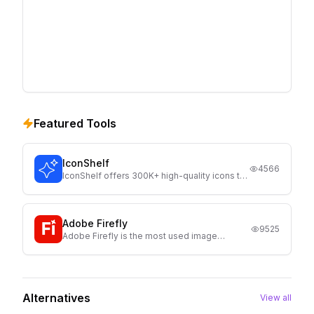
Featured Tools
IconShelf
4566
IconShelf offers 300K+ high-quality icons to
help designers and developers quickly find
the perfect icons for websites, apps, and UI
projects.
Adobe Firefly
9525
Adobe Firefly is the most used image
generator, launched by Adobe. Currently
Firefly comes with 3 AI models and with text
prompts It generates high quality image with
full customization
Alternatives
View all