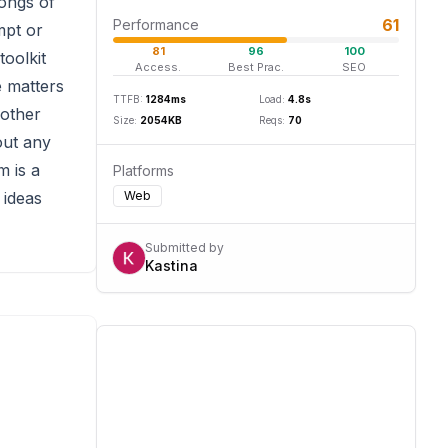
songs of
61
Performance
mpt or
81
96
100
toolkit
Access.
Best Prac.
SEO
e matters
TTFB:
1284
ms
Load:
4.8
s
 other
Size:
2054
KB
Reqs:
70
out any
m is a
Platforms
 ideas
Web
Submitted by
Kastina