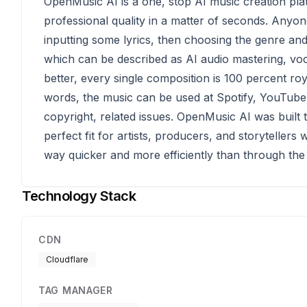
OpenMusic AI is a one, stop AI music creation plat
professional quality in a matter of seconds. Anyon
inputting some lyrics, then choosing the genre and 
which can be described as AI audio mastering, voc
better, every single composition is 100 percent roy
words, the music can be used at Spotify, YouTube
copyright, related issues. OpenMusic AI was built t
perfect fit for artists, producers, and storyteller
way quicker and more efficiently than through the 
Technology Stack
CDN
Cloudflare
TAG MANAGER