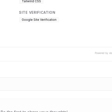
Tailwind CSS
SITE VERIFICATION
Google Site Verification
Powered by st