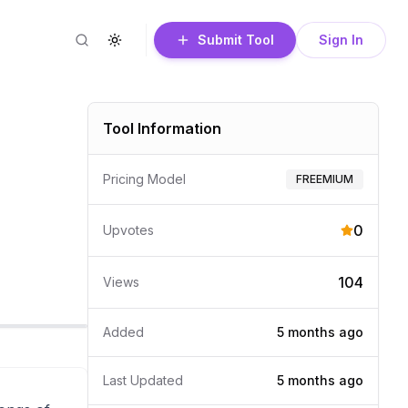
Submit Tool
Sign In
Search
Toggle theme
Tool Information
Pricing Model
FREEMIUM
0
Upvotes
104
Views
Added
5 months
ago
Last Updated
5 months
ago