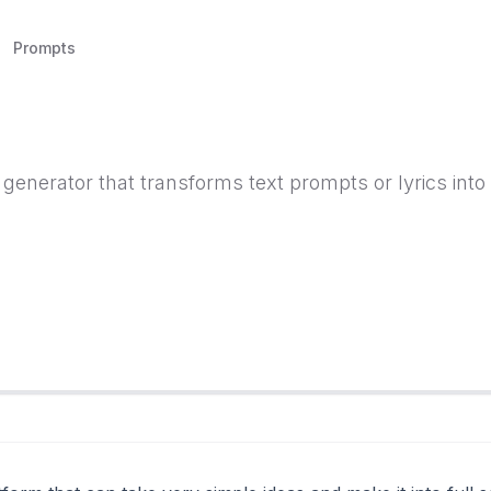
Prompts
enerator that transforms text prompts or lyrics into