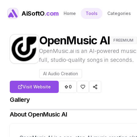
AiSoftO
.com
Home
Tools
Categories
OpenMusic AI
FREEMIUM
OpenMusic.ai is an AI-powered music g
full, studio-quality songs in seconds.
AI Audio Creation
Visit Website
0
Gallery
About
OpenMusic AI