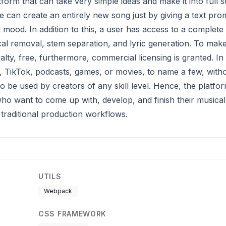
form that can take very simple ideas and make it into full 
e can create an entirely new song just by giving a text pro
mood. In addition to this, a user has access to a complete 
al removal, stem separation, and lyric generation. To mak
alty, free, furthermore, commercial licensing is granted. In
, TikTok, podcasts, games, or movies, to name a few, with
o be used by creators of any skill level. Hence, the platfor
s who want to come up with, develop, and finish their musical
traditional production workflows.
UTILS
Webpack
CSS FRAMEWORK