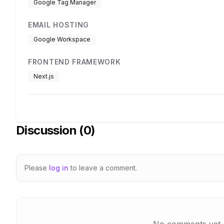
Google Tag Manager
EMAIL HOSTING
Google Workspace
FRONTEND FRAMEWORK
Next.js
Discussion (
0
)
Please
log in
to leave a comment.