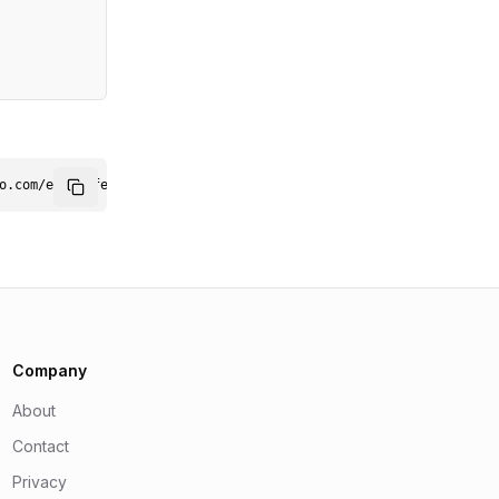
professional sound.
o.com/embed/featured1.png" alt="Featured on AiSoftO.com" width="
Company
About
Contact
Privacy