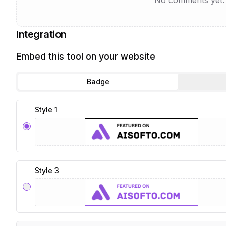
No comments yet. B
Integration
Embed this tool on your website
Badge
Style 1
Style 3