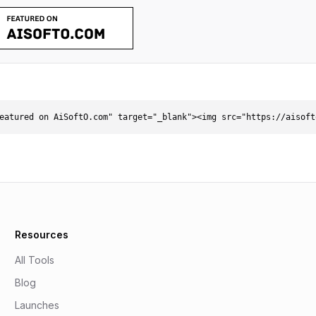
eatured on AiSoftO.com" target="_blank"><img src="https://aisoft
Resources
All Tools
Blog
Launches