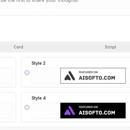
e the first to share your thoughts!
Card
Script
Style 2
Style 4