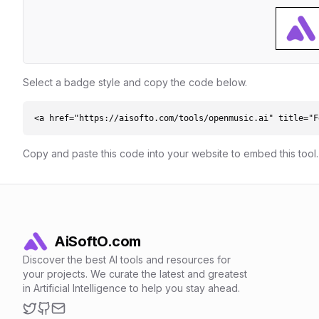
Select a badge style and copy the code below.
<a href="https://aisofto.com/tools/openmusic.ai" title="F
Copy and paste this code into your website to embed this tool.
AiSoftO.com
Discover the best AI tools and resources for
your projects. We curate the latest and greatest
in Artificial Intelligence to help you stay ahead.