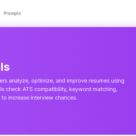
Prompts
ls
ers analyze, optimize, and improve resumes using
tools check ATS compatibility, keyword matching,
t to increase interview chances.