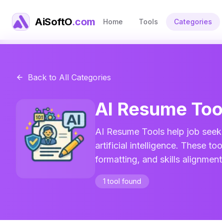
AiSoftO
.com
Home
Tools
Categories
Back to All Categories
AI Resume
Too
AI Resume Tools help job seek
artificial intelligence. These 
formatting, and skills alignmen
1
tool
found