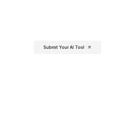
Have an
AI Resume
Tool?
eated or know of a great
ai resume
tool that's not listed here
our directory!
Submit Your AI Tool