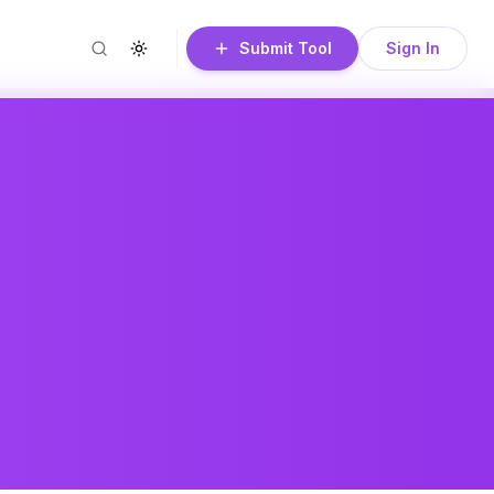
Submit Tool
Sign In
Search
Toggle theme