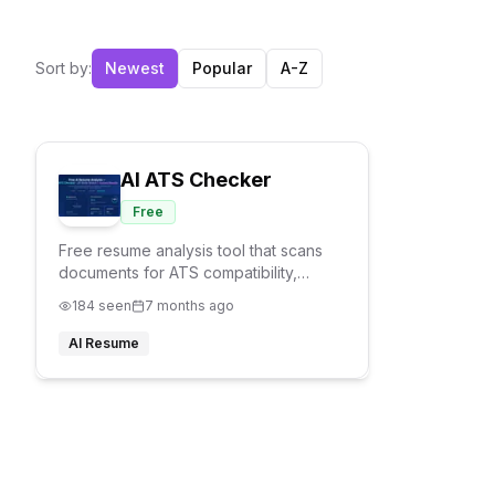
Sort by:
Newest
Popular
A-Z
AI ATS Checker
Free
Free resume analysis tool that scans
documents for ATS compatibility,
keyword matching, and formatting
184
seen
7 months ago
issues. Provides job match scores and
improvement suggestions without
AI Resume
requiring signup.