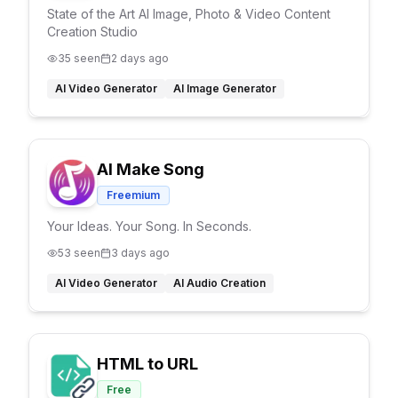
State of the Art AI Image, Photo & Video Content
Creation Studio
35
seen
2 days ago
AI Video Generator
AI Image Generator
AI Make Song
Freemium
Your Ideas. Your Song. In Seconds.
53
seen
3 days ago
AI Video Generator
AI Audio Creation
HTML to URL
Free