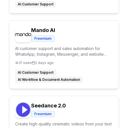
AI Customer Support
Mando AI
Freemium
AI customer support and sales automation for
WhatsApp, Instagram, Messenger, and website
chat.
31
seen
2 days ago
AI Customer Support
AI Workflow & Document Automation
Seedance 2.0
Freemium
Create high-quality cinematic videos from your text