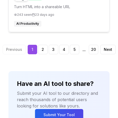
Turn HTML into a shareable URL
243
seen
23 days ago
AI Productivity
...
Previous
1
2
3
4
5
20
Next
Have an AI tool to share?
Submit your AI tool to our directory and
reach thousands of potential users
looking for solutions like yours.
Submit Your Tool