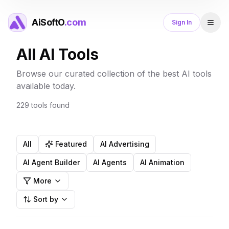
AiSoftO
.com
Sign In
All AI Tools
Browse our curated collection of the best AI tools
available today.
229
tools
found
All
Featured
AI Advertising
AI Agent Builder
AI Agents
AI Animation
More
Sort by