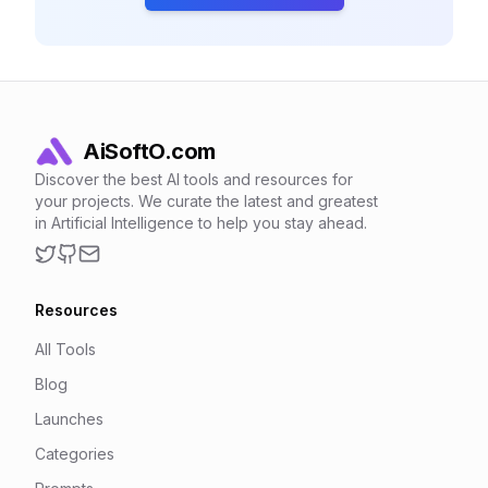
AiSoftO.com
Discover the best AI tools and resources for
your projects. We curate the latest and greatest
in Artificial Intelligence to help you stay ahead.
Twitter
GitHub
Email
Resources
All Tools
Blog
Launches
Categories