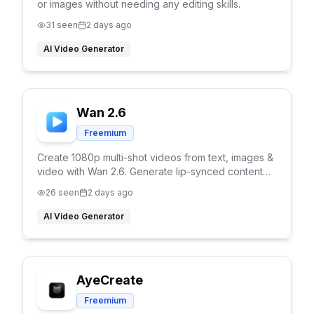
or images without needing any editing skills.
31
seen
2 days ago
AI Video Generator
Wan 2.6
Freemium
Create 1080p multi-shot videos from text, images &
video with Wan 2.6. Generate lip-synced content
with character consistency and reference video
26
seen
2 days ago
support.
AI Video Generator
AyeCreate
Freemium