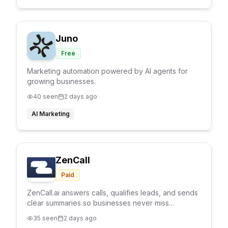
Juno
Free
Marketing automation powered by AI agents for
growing businesses.
40
seen
2 days ago
AI Marketing
ZenCall
Paid
ZenCall.ai answers calls, qualifies leads, and sends
clear summaries so businesses never miss
customer opportunities.
35
seen
2 days ago