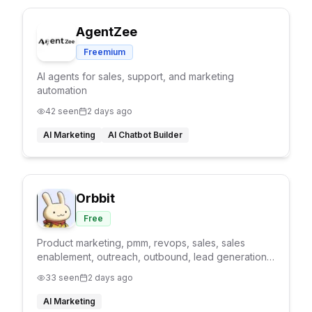
AgentZee
Freemium
AI agents for sales, support, and marketing
automation
42
seen
2 days ago
AI Marketing
AI Chatbot Builder
Orbbit
Free
Product marketing, pmm, revops, sales, sales
enablement, outreach, outbound, lead generation,
product marketing agent, GTM agent
33
seen
2 days ago
AI Marketing