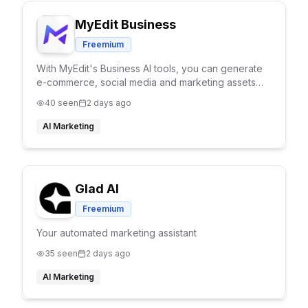
MyEdit Business
Freemium
With MyEdit's Business AI tools, you can generate
e-commerce, social media and marketing assets
efforlessly. Explore our tools such as AI Try On, AI
40
seen
2 days ago
Product Background and Product to Video tools.
AI Marketing
Glad AI
Freemium
Your automated marketing assistant
35
seen
2 days ago
AI Marketing