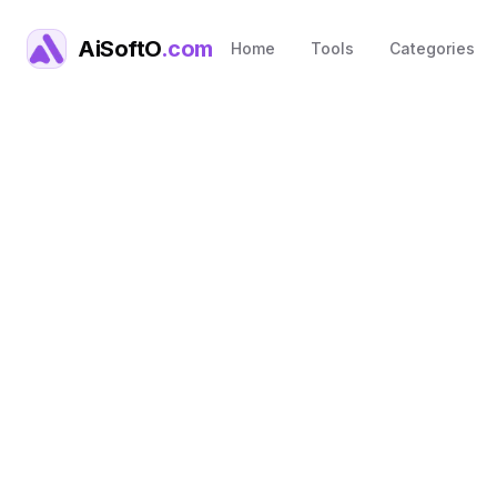
AiSoftO
.com
Home
Tools
Categories