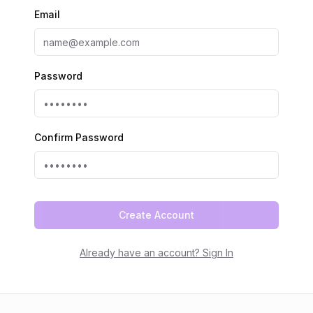
Email
Password
Confirm Password
Create Account
Already have an account? Sign In