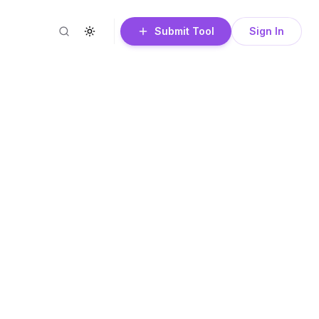
Submit Tool
Sign In
Search
Toggle theme