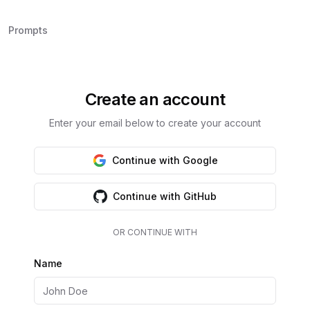
Prompts
Create an account
Enter your email below to create your account
Continue with Google
Continue with GitHub
OR CONTINUE WITH
Name