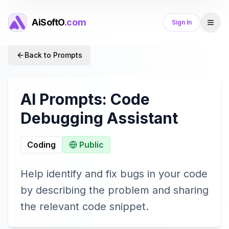
AiSoftO
.com
Sign In
Back to Prompts
AI Prompts:
Code
Debugging Assistant
Coding
Public
Help identify and fix bugs in your code
by describing the problem and sharing
the relevant code snippet.