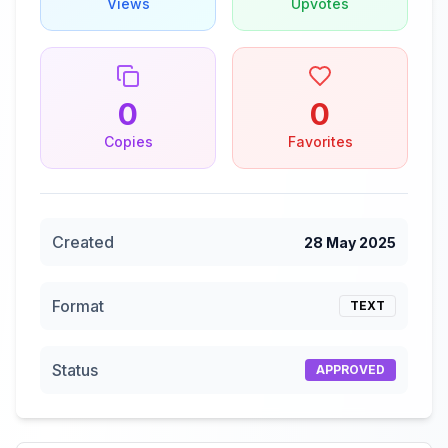
Views
Upvotes
0
0
Copies
Favorites
Created
28 May 2025
Format
TEXT
Status
APPROVED