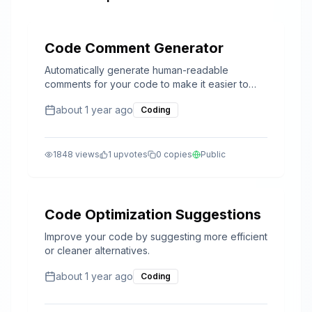
Code Comment Generator
Automatically generate human-readable
comments for your code to make it easier to
understand and maintain.
about 1 year ago
Coding
1848
views
1
upvotes
0
copies
Public
Code Optimization Suggestions
Improve your code by suggesting more efficient
or cleaner alternatives.
about 1 year ago
Coding