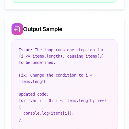
Output Sample
Issue: The loop runs one step too far 
(i <= items.length), causing items[3] 
to be undefined.

Fix: Change the condition to i < 
items.length

Updated code:

for (var i = 0; i < items.length; i++) 
{

  console.log(items[i]);
