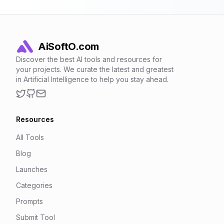
AiSoftO.com
Discover the best AI tools and resources for
your projects. We curate the latest and greatest
in Artificial Intelligence to help you stay ahead.
Twitter
GitHub
Email
Resources
All Tools
Blog
Launches
Categories
Prompts
Submit Tool