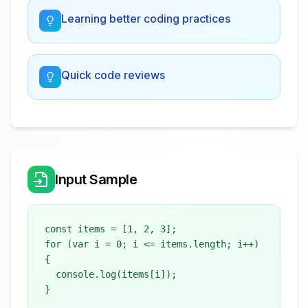
Learning better coding practices
Quick code reviews
Input Sample
const items = [1, 2, 3];

for (var i = 0; i <= items.length; i++) 
{

  console.log(items[i]);
