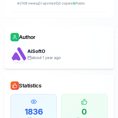
2108
views
1
upvotes
0
copies
Public
Author
AiSoftO
about 1 year ago
Statistics
1836
0