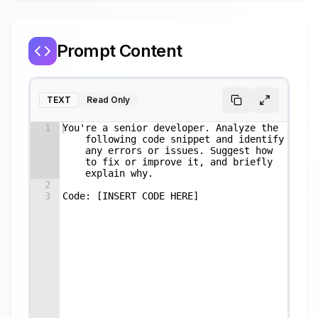
Prompt Content
TEXT
Read Only
1
You're a senior developer. Analyze the 
following code snippet and identify 
any errors or issues. Suggest how 
to fix or improve it, and briefly 
explain why.
2
3
Code: [INSERT CODE HERE]