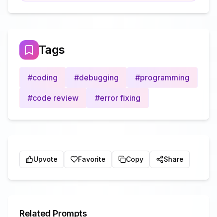
Tags
#
coding
#
debugging
#
programming
#
code review
#
error fixing
Upvote
Favorite
Copy
Share
Related Prompts