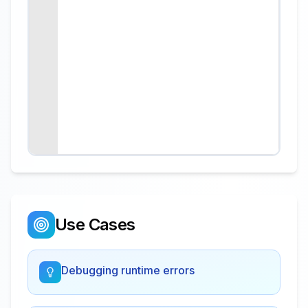
Use Cases
Debugging runtime errors