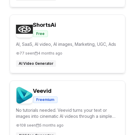
ShortsAi
Free
AI, SaaS, AI video, AI images, Marketing, UGC, Ads
77
seen
4 months ago
AI Video Generator
Veevid
Freemium
No tutorials needed. Veevid turns your text or
images into cinematic AI videos through a simple
three-step workflow with multiple models, audio,
108
seen
5 months ago
and 4K output.