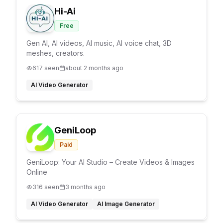
Hi-Ai
Free
Gen AI, AI videos, AI music, AI voice chat, 3D
meshes, creators.
617
seen
about 2 months ago
AI Video Generator
GeniLoop
Paid
GeniLoop: Your AI Studio – Create Videos & Images
Online
316
seen
3 months ago
AI Video Generator
AI Image Generator