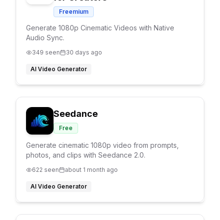
Freemium
Generate 1080p Cinematic Videos with Native
Audio Sync.
349
seen
30 days ago
AI Video Generator
Seedance
Free
Generate cinematic 1080p video from prompts,
photos, and clips with Seedance 2.0.
622
seen
about 1 month ago
AI Video Generator