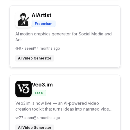
AiArtist
Freemium
AI motion graphics generator for Social Media and
Ads
97
seen
4 months ago
AI Video Generator
Veo3.im
Free
Veo3.im is now live — an AI-powered video
creation toolkit that turns ideas into narrated videos
in seconds.
77
seen
4 months ago
AI Video Generator