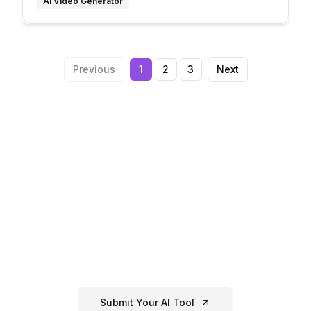
AI Video Generator
Previous
1
2
3
Next
Have an
AI Video
Generator
Tool?
If you've created or know of a great
ai
video generator
tool that's not listed
here, submit it to our directory!
Submit Your AI Tool