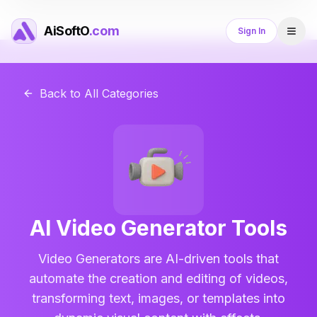
AiSoftO
.com
Sign In
Back to All Categories
AI Video Generator
Tools
Video Generators are AI-driven tools that
automate the creation and editing of videos,
transforming text, images, or templates into