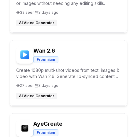
or images without needing any editing skills.
32
seen
3 days ago
AI Video Generator
Wan 2.6
Freemium
Create 1080p multi-shot videos from text, images &
video with Wan 2.6. Generate lip-synced content
with character consistency and reference video
27
seen
3 days ago
support.
AI Video Generator
AyeCreate
Freemium