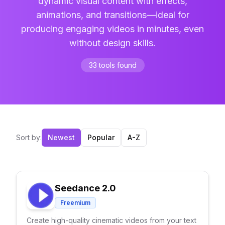
dynamic visual content with effects,
animations, and transitions—ideal for
producing engaging videos in minutes, even
without design skills.
33
tools
found
Sort by:
Newest
Popular
A-Z
Seedance 2.0
Freemium
Create high-quality cinematic videos from your text