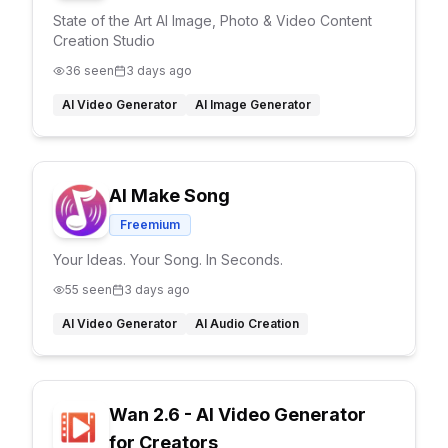
State of the Art AI Image, Photo & Video Content
Creation Studio
36
seen
3 days ago
AI Video Generator
AI Image Generator
AI Make Song
Freemium
Your Ideas. Your Song. In Seconds.
55
seen
3 days ago
AI Video Generator
AI Audio Creation
Wan 2.6 - AI Video Generator
for Creators