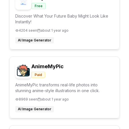
Free
Discover What Your Future Baby Might Look Like
Instantly!
4204
seen
about 1 year ago
AI Image Generator
AnimeMyPic
Paid
AnimeMyPic transforms real-life photos into
stunning anime-style illustrations in one click.
8969
seen
about 1 year ago
AI Image Generator