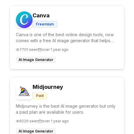
Canva
Freemium
Canva is one of the best online design tools, now
comes with a free AI image generator that helps
you to generate any type of design you have in
7701
seen
over 1 year ago
your mind.
AI Image Generator
Midjourney
Paid
Midjourney is the best AI image generator but only
a paid plan are available for users.
8229
seen
over 1 year ago
AI Image Generator