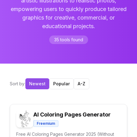
artistic illustrations to realistic photos,
empowering users to quickly produce tailored
graphics for creative, commercial, or
educational projects.
35
tools
found
Sort by:
Newest
Popular
A-Z
AI Coloring Pages Generator
Freemium
Free AI Coloring Pages Generator 2025 (Without