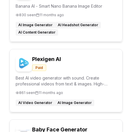
Banana AI - Smart Nano Banana Image Editor
830
seen
11 months ago
AI Image Generator
AI Headshot Generator
AI Content Generator
Plexigen AI
Paid
Best AI video generator with sound. Create
professional videos from text & images. High-
quality AI video generation, multiple formats, fast
861
seen
11 months ago
rendering.
AI Video Generator
AI Image Generator
Baby Face Generator