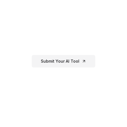
Have an
AI Image
Generator
Tool?
If you've created or know of a great
ai
image generator
tool that's not listed
here, submit it to our directory!
Submit Your AI Tool