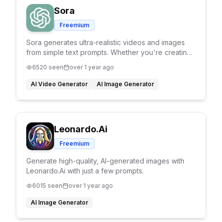
Sora
Freemium
Sora generates ultra-realistic videos and images
from simple text prompts. Whether you're creating
cinematic scenes or product shots, Sora brings
6520
seen
over 1 year ago
your ideas to life with stunning detail.
AI Video Generator
AI Image Generator
Leonardo.Ai
Freemium
Generate high-quality, AI-generated images with
Leonardo.Ai with just a few prompts.
6015
seen
over 1 year ago
AI Image Generator