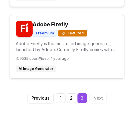
Adobe Firefly
Freemium
Featured
Adobe Firefly is the most used image generator,
launched by Adobe. Currently Firefly comes with 3
AI models and with text prompts It generates high
9535
seen
over 1 year ago
quality image with full customization
AI Image Generator
Previous
1
2
3
Next