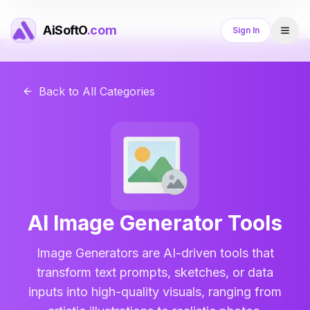
AiSoftO
.com
Sign In
Back to All Categories
AI Image Generator
Tools
Image Generators are AI-driven tools that
transform text prompts, sketches, or data
inputs into high-quality visuals, ranging from