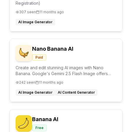
Registration)
307
seen
11 months ago
AI Image Generator
Nano Banana AI
Paid
Create and edit stunning AI images with Nano
Banana. Google's Gemini 2.5 Flash Image offers
character consistency, image editing, multi-image
242
seen
11 months ago
blending, and precise control.
AI Image Generator
AI Content Generator
Banana AI
Free