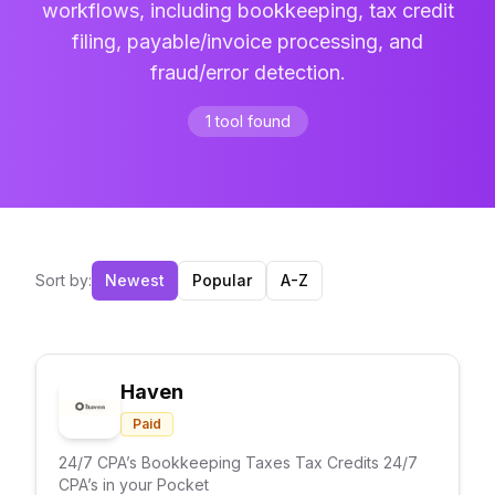
workflows, including bookkeeping, tax credit
filing, payable/invoice processing, and
fraud/error detection.
1
tool
found
Sort by:
Newest
Popular
A-Z
Haven
Paid
24/7 CPA’s Bookkeeping Taxes Tax Credits 24/7
CPA’s in your Pocket