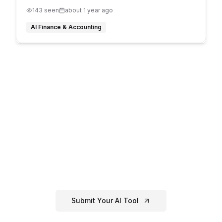
143
seen
about 1 year ago
AI Finance & Accounting
Have an
AI Finance &
Accounting
Tool?
If you've created or know of a great
ai
finance & accounting
tool that's not
listed here, submit it to our directory!
Submit Your AI Tool