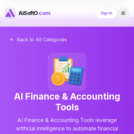
AiSoftO
.com
Sign In
Back to All Categories
AI Finance & Accounting
Tools
AI Finance & Accounting Tools leverage
artificial intelligence to automate financial