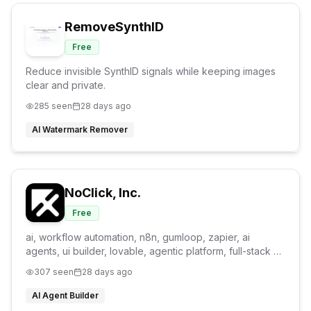
RemoveSynthID
Free
Reduce invisible SynthID signals while keeping images
clear and private.
285
seen
28 days ago
AI Watermark Remover
NoClick, Inc.
Free
ai, workflow automation, n8n, gumloop, zapier, ai
agents, ui builder, lovable, agentic platform, full-stack ai
builder
307
seen
28 days ago
AI Agent Builder