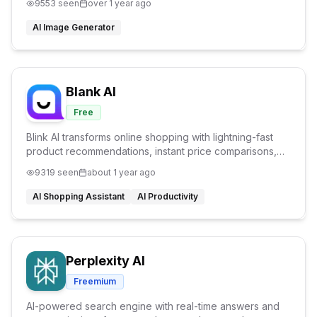
9553
seen
over 1 year ago
image with full customization
AI Image Generator
Blank AI
Free
Blink AI transforms online shopping with lightning-fast
product recommendations, instant price comparisons,
and personalized assistance - all in the blink of an eye.
9319
seen
about 1 year ago
AI Shopping Assistant
AI Productivity
Perplexity AI
Freemium
AI-powered search engine with real-time answers and