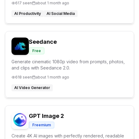
617
seen
about 1 month ago
AI Productivity
AI Social Media
Seedance
Free
Generate cinematic 1080p video from prompts, photos,
and clips with Seedance 2.0.
618
seen
about 1 month ago
AI Video Generator
GPT Image 2
Freemium
Create 4K AI images with perfectly rendered, readable