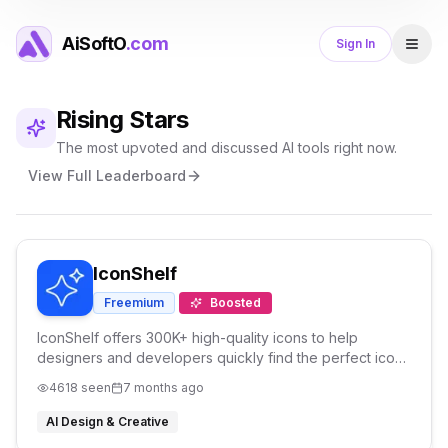
AiSoftO
.com
Sign In
Rising Stars
The most upvoted and discussed AI tools right now.
View Full Leaderboard
IconShelf
Freemium
Boosted
IconShelf offers 300K+ high-quality icons to help
designers and developers quickly find the perfect icons
for websites, apps, and UI projects.
4618
seen
7 months ago
AI Design & Creative