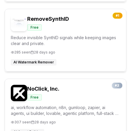
#
1
RemoveSynthID
Free
Reduce invisible SynthID signals while keeping images
clear and private.
285
seen
28 days ago
AI Watermark Remover
#
2
NoClick, Inc.
Free
ai, workflow automation, n8n, gumloop, zapier, ai
agents, ui builder, lovable, agentic platform, full-stack ai
builder
307
seen
28 days ago