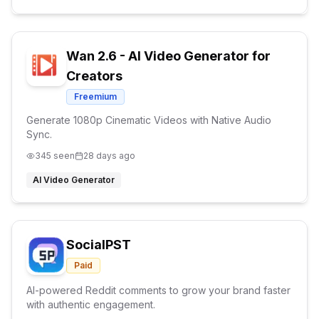
Wan 2.6 - AI Video Generator for
Creators
Freemium
Generate 1080p Cinematic Videos with Native Audio
Sync.
345
seen
28 days ago
AI Video Generator
SocialPST
Paid
AI-powered Reddit comments to grow your brand faster
with authentic engagement.