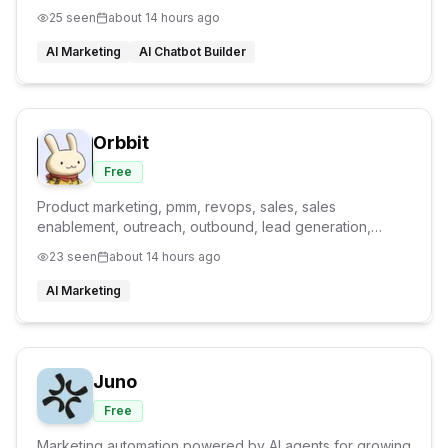
25
seen
about 14 hours ago
AI Marketing
AI Chatbot Builder
Orbbit
Free
Product marketing, pmm, revops, sales, sales
enablement, outreach, outbound, lead generation,
product marketing agent, GTM agent
23
seen
about 14 hours ago
AI Marketing
Juno
Free
Marketing automation powered by AI agents for growing