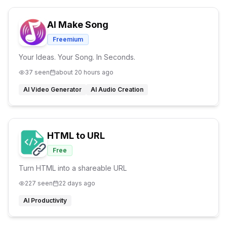
AI Make Song
Freemium
Your Ideas. Your Song. In Seconds.
37
seen
about 20 hours ago
AI Video Generator
AI Audio Creation
HTML to URL
Free
Turn HTML into a shareable URL
227
seen
22 days ago
AI Productivity