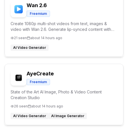
Wan 2.6
Freemium
Create 1080p multi-shot videos from text, images &
video with Wan 2.6. Generate lip-synced content with
character consistency and reference video support.
21
seen
about 14 hours ago
AI Video Generator
AyeCreate
Freemium
State of the Art AI Image, Photo & Video Content
Creation Studio
26
seen
about 14 hours ago
AI Video Generator
AI Image Generator