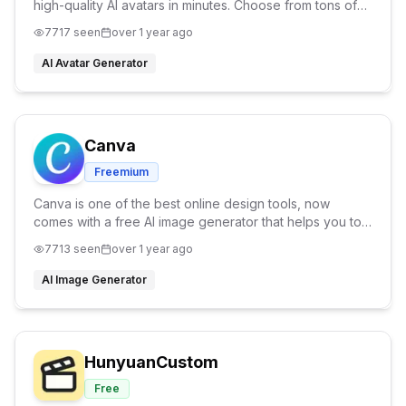
high-quality AI avatars in minutes. Choose from tons of
styles like professional, casual, fantasy, or cartoon. No
7717
seen
over 1 year ago
editing skills needed
AI Avatar Generator
Canva
Freemium
Canva is one of the best online design tools, now
comes with a free AI image generator that helps you to
generate any type of design you have in your mind.
7713
seen
over 1 year ago
AI Image Generator
HunyuanCustom
Free