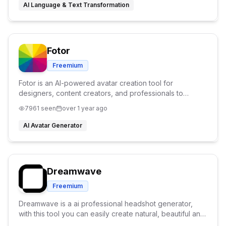
AI Language & Text Transformation
Fotor
Freemium
Fotor is an AI-powered avatar creation tool for
designers, content creators, and professionals to
generate custom digital personas in seconds.
7961
seen
over 1 year ago
AI Avatar Generator
Dreamwave
Freemium
Dreamwave is a ai professional headshot generator,
with this tool you can easily create natural, beautiful and
accurate AI headshots instantly.