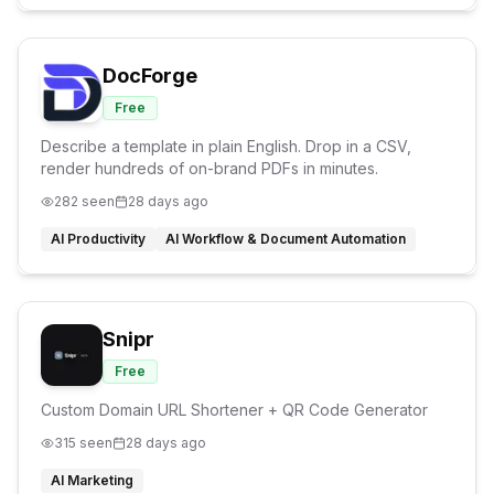
DocForge
Free
Describe a template in plain English. Drop in a CSV,
render hundreds of on-brand PDFs in minutes.
282
seen
28 days ago
AI Productivity
AI Workflow & Document Automation
Snipr
Free
Custom Domain URL Shortener + QR Code Generator
315
seen
28 days ago
AI Marketing