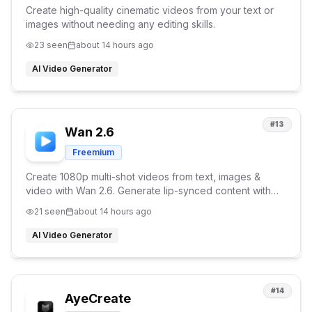
Create high-quality cinematic videos from your text or
images without needing any editing skills.
23
seen
about 14 hours ago
AI Video Generator
#
13
Wan 2.6
Freemium
Create 1080p multi-shot videos from text, images &
video with Wan 2.6. Generate lip-synced content with
character consistency and reference video support.
21
seen
about 14 hours ago
AI Video Generator
#
14
AyeCreate