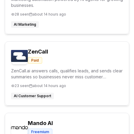
businesses.
28
seen
about 14 hours ago
AI Marketing
ZenCall
Paid
ZenCall.ai answers calls, qualifies leads, and sends clear
summaries so businesses never miss customer
opportunities.
23
seen
about 14 hours ago
AI Customer Support
Mando AI
Freemium