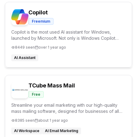
Copilot
Freemium
Copilot is the most used AI assistant for Windows,
launched by Microsoft. Not only is Windows Copilot
available on almost all devices, it also helps you
8449
seen
over 1 year ago
generate amazing images and answer questions.
AI Assistant
TCube Mass Mail
Free
Streamline your email marketing with our high-quality
mass mailing software, designed for businesses of all
sizes. Create, manage, and send emails effortlessly with
8385
seen
about 1 year ago
our user-friendly interface.
AI Workspace
AI Email Marketing