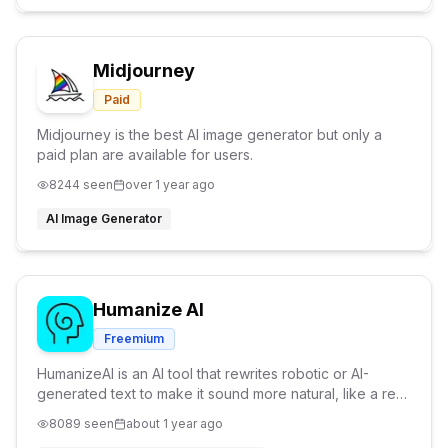
Midjourney
Paid
Midjourney is the best AI image generator but only a
paid plan are available for users.
8244
seen
over 1 year ago
AI Image Generator
Humanize AI
Freemium
HumanizeAI is an AI tool that rewrites robotic or AI-
generated text to make it sound more natural, like a real
person wrote it. It's great for students, writers, and
8089
seen
about 1 year ago
marketers