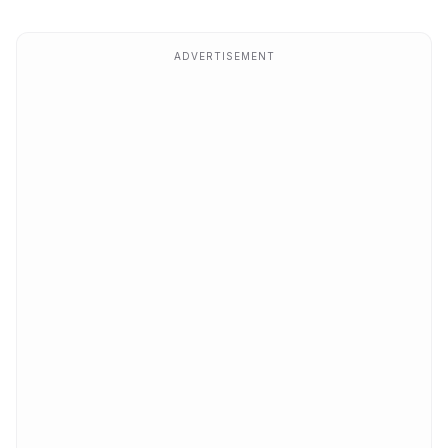
ADVERTISEMENT