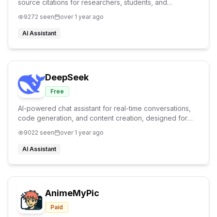
source citations for researchers, students, and
professionals
9272
seen
over 1 year ago
AI Assistant
DeepSeek
Free
AI-powered chat assistant for real-time conversations,
code generation, and content creation, designed for
developers, educators, and creators.
9022
seen
over 1 year ago
AI Assistant
AnimeMyPic
Paid