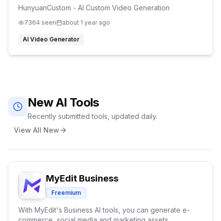
HunyuanCustom - AI Custom Video Generation
7364
seen
about 1 year ago
AI Video Generator
New AI Tools
Recently submitted tools, updated daily.
View All New
MyEdit Business
Freemium
With MyEdit's Business AI tools, you can generate e-
commerce, social media and marketing assets