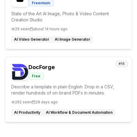
Freemium
State of the Art AI Image, Photo & Video Content
Creation Studio
26
seen
about 14 hours ago
AI Video Generator
AI Image Generator
#
15
DocForge
Free
Describe a template in plain English. Drop in a CSV,
render hundreds of on-brand PDFs in minutes.
282
seen
28 days ago
AI Productivity
AI Workflow & Document Automation