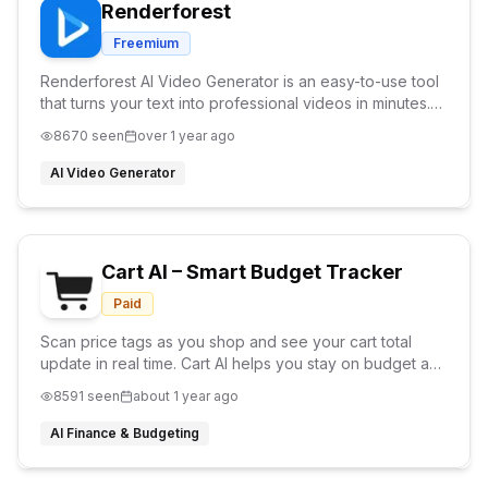
Renderforest
Freemium
Renderforest AI Video Generator is an easy-to-use tool
that turns your text into professional videos in minutes.
Perfect for marketing, education, and social media. No
8670
seen
over 1 year ago
editing skills required!
AI Video Generator
Cart AI – Smart Budget Tracker
Paid
Scan price tags as you shop and see your cart total
update in real time. Cart AI helps you stay on budget and
avoid checkout surprises.
8591
seen
about 1 year ago
AI Finance & Budgeting