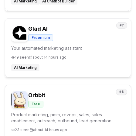
AI Marketing
AI Chatbot Builder
#
7
Glad AI
Freemium
Your automated marketing assistant
19
seen
about 14 hours ago
AI Marketing
#
8
Orbbit
Free
Product marketing, pmm, revops, sales, sales
enablement, outreach, outbound, lead generation,
product marketing agent, GTM agent
23
seen
about 14 hours ago