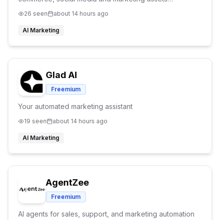
efforlessly. Explore our tools such as AI Try On, AI
26
seen
about 14 hours ago
Product Background and Product to Video tools.
AI Marketing
Glad AI
Freemium
Your automated marketing assistant
19
seen
about 14 hours ago
AI Marketing
AgentZee
Freemium
AI agents for sales, support, and marketing automation