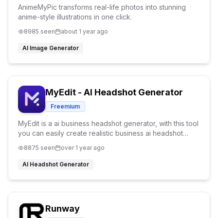
AnimeMyPic transforms real-life photos into stunning
anime-style illustrations in one click.
8985
seen
about 1 year ago
AI Image Generator
MyEdit - AI Headshot Generator
Freemium
MyEdit is a ai business headshot generator, with this tool
you can easily create realistic business ai headshot
within a second. Perfect headshot for social media.
8875
seen
over 1 year ago
AI Headshot Generator
Runway