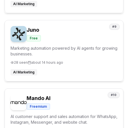
AI Marketing
#
9
Juno
Free
Marketing automation powered by AI agents for growing
businesses.
28
seen
about 14 hours ago
AI Marketing
#
10
Mando AI
Freemium
AI customer support and sales automation for WhatsApp,
Instagram, Messenger, and website chat.