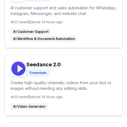
AI customer support and sales automation for WhatsApp,
Instagram, Messenger, and website chat.
23
seen
about 14 hours ago
AI Customer Support
AI Workflow & Document Automation
Seedance 2.0
Freemium
Create high-quality cinematic videos from your text or
images without needing any editing skills.
23
seen
about 14 hours ago
AI Video Generator