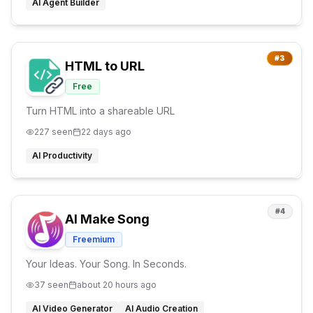
AI Agent Builder
#
3
HTML to URL
Free
Turn HTML into a shareable URL
227
seen
22 days ago
AI Productivity
#
4
AI Make Song
Freemium
Your Ideas. Your Song. In Seconds.
37
seen
about 20 hours ago
AI Video Generator
AI Audio Creation