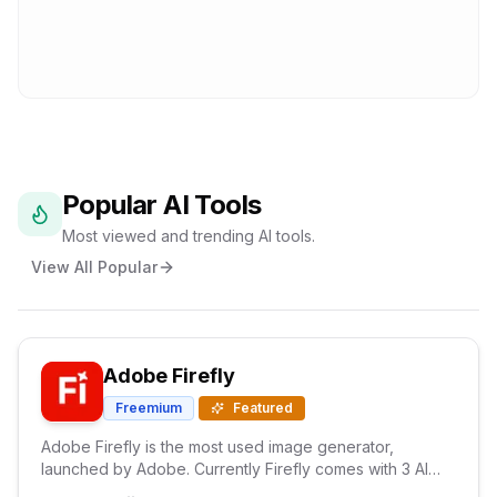
Popular AI Tools
Most viewed and trending AI tools.
View All Popular
Adobe Firefly
Freemium
Featured
Adobe Firefly is the most used image generator,
launched by Adobe. Currently Firefly comes with 3 AI
models and with text prompts It generates high quality