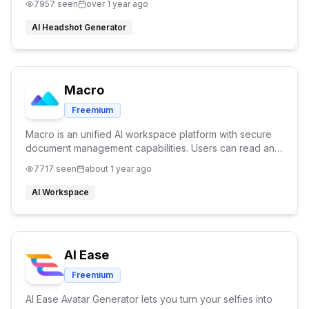
7957
seen
over 1 year ago
AI Headshot Generator
Macro
Freemium
Macro is an unified AI workspace platform with secure
document management capabilities. Users can read and
edit PDFs, create markdown notes, write code, and
7717
seen
about 1 year ago
design charts and diagrams—all in one tab.
AI Workspace
AI Ease
Freemium
AI Ease Avatar Generator lets you turn your selfies into