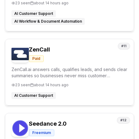
23
seen
about 14 hours ago
AI Customer Support
AI Workflow & Document Automation
#
11
ZenCall
Paid
ZenCall.ai answers calls, qualifies leads, and sends clear
summaries so businesses never miss customer
opportunities.
23
seen
about 14 hours ago
AI Customer Support
#
12
Seedance 2.0
Freemium