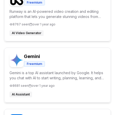
Freemium
Runway is an AI-powered video creation and editing
platform that lets you generate stunning videos from
text, remove backgrounds, and apply advanced
8767
seen
over 1 year ago
effects, all in your browser.
AI Video Generator
Gemini
Freemium
Gemini is a top AI assistant launched by Google. It helps
you chat with AI to start writing, planning, learning, and
generating images. With Gemini AI, the possibilities are
8681
seen
over 1 year ago
endless.
AI Assistant