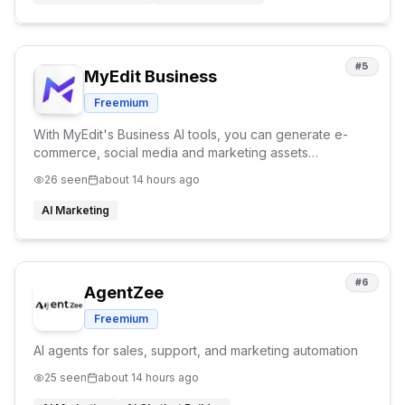
#
5
MyEdit Business
Freemium
With MyEdit's Business AI tools, you can generate e-
commerce, social media and marketing assets
efforlessly. Explore our tools such as AI Try On, AI
26
seen
about 14 hours ago
Product Background and Product to Video tools.
AI Marketing
#
6
AgentZee
Freemium
AI agents for sales, support, and marketing automation
25
seen
about 14 hours ago